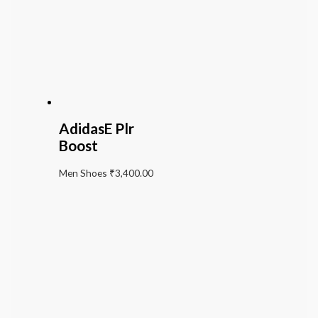
AdidasE Plr
Boost
Men Shoes
₹
3,400.00