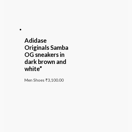
Adidase
Originals Samba
OG sneakers in
dark brown and
white”
Men Shoes
₹
3,100.00