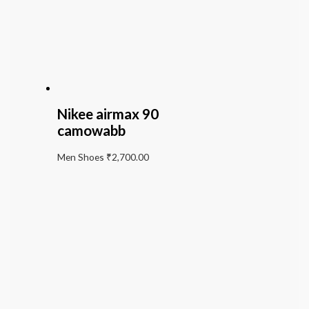
Nikee airmax 90
camowabb
Men Shoes
₹
2,700.00