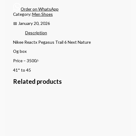
Order on WhatsApp
Category:
Men Shoes
📅 January 20, 2026
Description
Nikee Reactx Pegasus Trail 6 Next Nature
Og box
Price – 3500/-
41* to 45
Related products