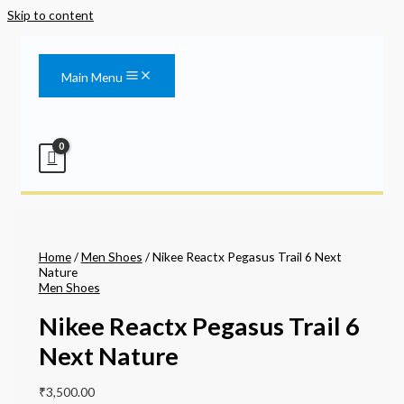
Skip to content
Main Menu
Home
/
Men Shoes
/ Nikee Reactx Pegasus Trail 6 Next
Nature
Men Shoes
Nikee Reactx Pegasus Trail 6
Next Nature
₹
3,500.00