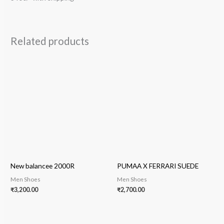
Related products
New balancee 2000R
PUMAA X FERRARI SUEDE
Men Shoes
Men Shoes
₹
3,200.00
₹
2,700.00