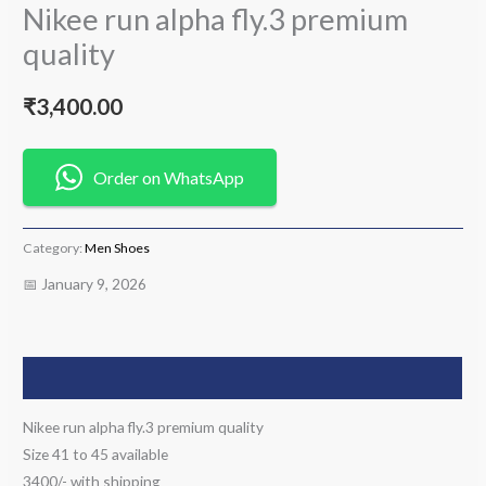
Nikee run alpha fly.3 premium
quality
₹
3,400.00
Order on WhatsApp
Category:
Men Shoes
📅 January 9, 2026
Description
Nikee run alpha fly.3 premium quality
Size 41 to 45 available
3400/- with shipping