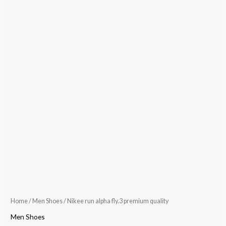
Home
/
Men Shoes
/ Nikee run alpha fly.3 premium quality
Men Shoes