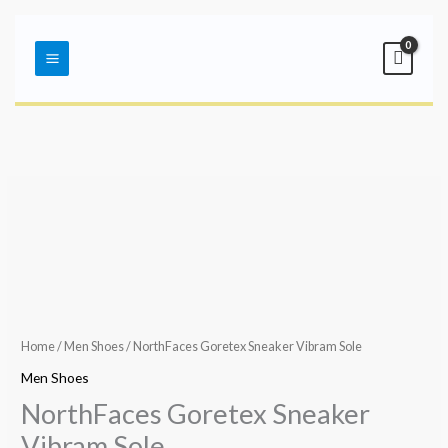
Skip
Main
to
Menu
content
Home
/
Men Shoes
/ NorthFaces Goretex Sneaker Vibram Sole
Men Shoes
NorthFaces Goretex Sneaker
Vibram Sole