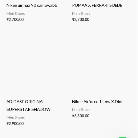
Nikee airmax 90 camowabb
PUMAA X FERRARI SUEDE
Men Shoes
Men Shoes
₹
2,700.00
₹
2,700.00
ADIDASE ORIGINAL
Nikee Airforce 1 Low X Dior
SUPERSTAR SHADOW
Men Shoes
₹
3,300.00
Men Shoes
₹
2,900.00