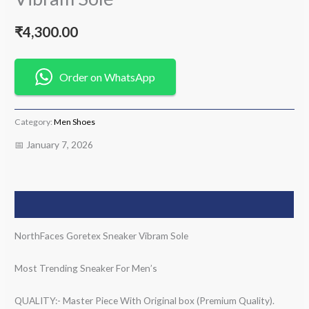
₹
4,300.00
Order on WhatsApp
Category:
Men Shoes
📅 January 7, 2026
Description
NorthFaces Goretex Sneaker Vibram Sole
Most Trending Sneaker For Men’s
QUALITY:- Master Piece With Original box (Premium Quality).