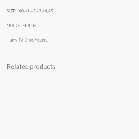
SIZE:- 40,41,42,43,44,45
*PRICE :-4300/-
Hurry To Grab Yours..
Related products