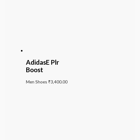
AdidasE Plr
Boost
Men Shoes
₹
3,400.00