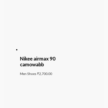
Nikee airmax 90
camowabb
Men Shoes
₹
2,700.00