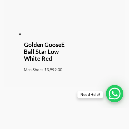
Golden GooseE
Ball Star Low
White Red
Men Shoes
₹
3,999.00
Need Help?