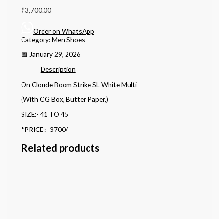
₹
3,700.00
Order on WhatsApp
Category:
Men Shoes
📅 January 29, 2026
Description
On Cloude Boom Strike SL White Multi
(With OG Box, Butter Paper,)
SIZE:- 41 TO 45
*PRICE :- 3700/-
Related products