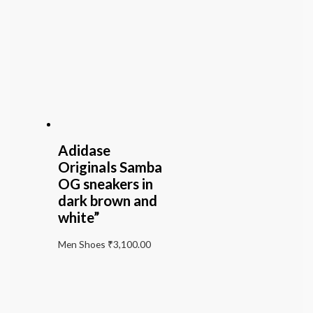
Adidase
Originals Samba
OG sneakers in
dark brown and
white”
Men Shoes
₹
3,100.00