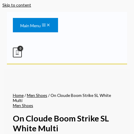
Skip to content
Main Menu
Home
/
Men Shoes
/ On Cloude Boom Strike SL White
Multi
Men Shoes
On Cloude Boom Strike SL
White Multi