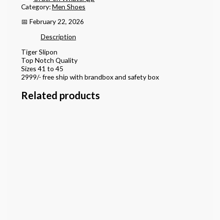
Category:
Men Shoes
📅 February 22, 2026
Description
Tiger Slipon
Top Notch Quality
Sizes 41 to 45
2999/- free ship with brandbox and safety box
Related products