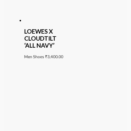
LOEWES X
CLOUDTILT
‘ALL NAVY’
Men Shoes
₹
3,400.00