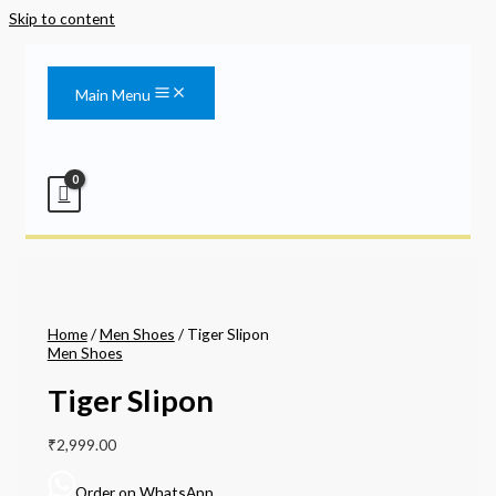
Skip to content
Main Menu
Home
/
Men Shoes
/ Tiger Slipon
Men Shoes
Tiger Slipon
₹
2,999.00
Order on WhatsApp