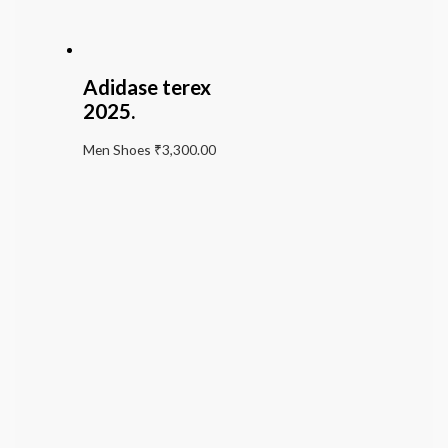
Adidase terex
2025.
Men Shoes
₹
3,300.00