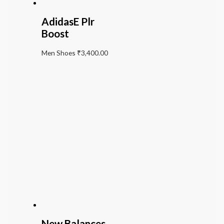
AdidasE Plr
Boost
Men Shoes
₹
3,400.00
New Balances