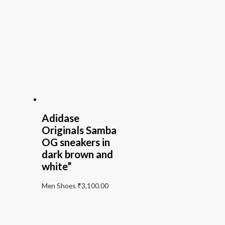
Adidase
Originals Samba
OG sneakers in
dark brown and
white”
Men Shoes
₹
3,100.00