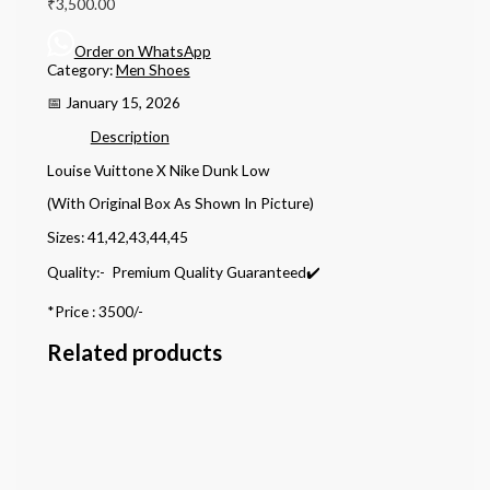
₹
3,500.00
Order on WhatsApp
Category:
Men Shoes
📅 January 15, 2026
Description
Louise Vuittone X Nike Dunk Low
(With Original Box As Shown In Picture)
Sizes: 41,42,43,44,45
Quality:- Premium Quality Guaranteed✔️
*Price : 3500/-
Related products