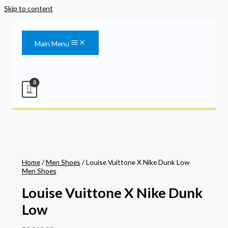
Skip to content
Main Menu
Home
/
Men Shoes
/ Louise Vuittone X Nike Dunk Low
Men Shoes
Louise Vuittone X Nike Dunk
Low