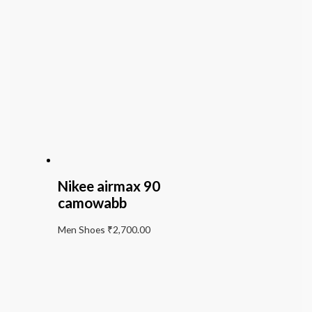
Nikee airmax 90
camowabb
Men Shoes
₹
2,700.00