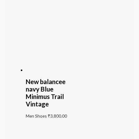
New balancee
navy Blue
Minimus Trail
Vintage
Men Shoes
₹
3,800.00