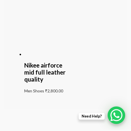
Nikee airforce
mid full leather
quality
Men Shoes
₹
2,800.00
Need Help?