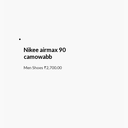
Nikee airmax 90
camowabb
Men Shoes
₹
2,700.00