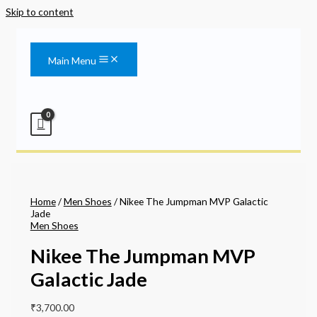
Skip to content
Main Menu
Home
/
Men Shoes
/ Nikee The Jumpman MVP Galactic
Jade
Men Shoes
Nikee The Jumpman MVP
Galactic Jade
₹
3,700.00