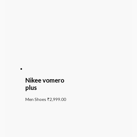
Nikee vomero
plus
Men Shoes
₹
2,999.00