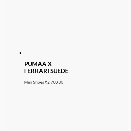
PUMAA X
FERRARI SUEDE
Men Shoes
₹
2,700.00