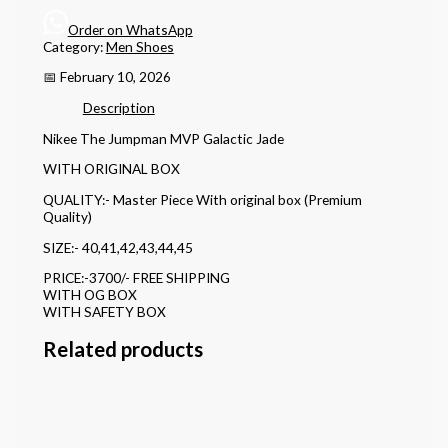
Order on WhatsApp
Category:
Men Shoes
📅 February 10, 2026
Description
Nikee The Jumpman MVP Galactic Jade
WITH ORIGINAL BOX
QUALITY:- Master Piece With original box (Premium
Quality)
SIZE:- 40,41,42,43,44,45
PRICE:-3700/- FREE SHIPPING
WITH OG BOX
WITH SAFETY BOX
Related products